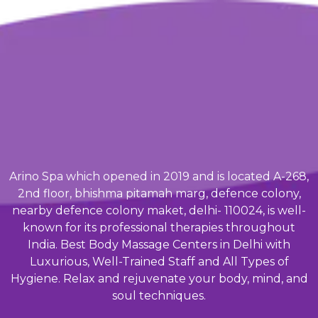
Arino Spa which opened in 2019 and is located A-268,
2nd floor, bhishma pitamah marg, defence colony,
nearby defence colony maket, delhi- 110024, is well-
known for its professional therapies throughout
India. Best Body Massage Centers in Delhi with
Luxurious, Well-Trained Staff and All Types of
Hygiene. Relax and rejuvenate your body, mind, and
soul techniques.