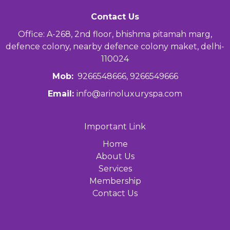
Contact Us
Office: A-268, 2nd floor, bhishma pitamah marg,
defence colony, nearby defence colony maket, delhi-
110024
Mob:
9266548666, 9266549666
Email:
info@arinoluxuryspa.com
Important Link
Home
About Us
Services
Membership
Contact Us