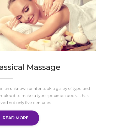
assical Massage
 an unknown printer took a galley of type and
mbled it to make a type specimen book. It has
ived not only five centuries
READ MORE