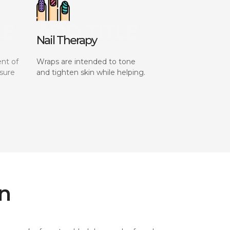
Nail Therapy
nt of
Wraps are intended to tone
sure
and tighten skin while helping.
on