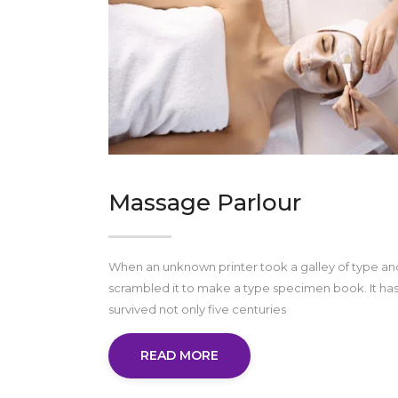
Massage Parlour
When an unknown printer took a galley of type an
scrambled it to make a type specimen book. It ha
survived not only five centuries
READ MORE