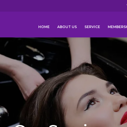
HOME
ABOUT US
SERVICE
MEMBERS