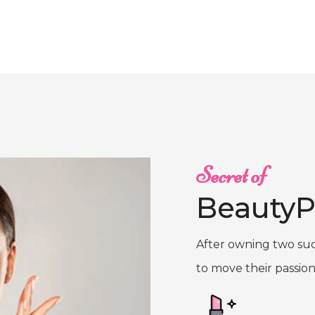
Secret of
BeautyP
After owning two suc
to move their passion