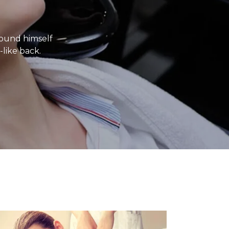
ound himself
-like back.