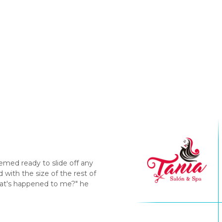
emed ready to slide off any
with the size of the rest of
hat's happened to me?" he