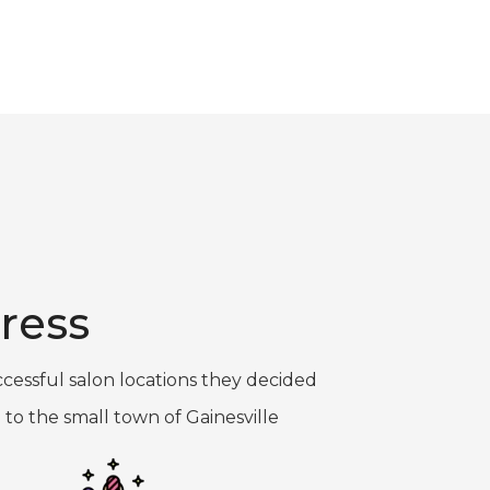
ress
cessful salon locations they decided
 to the small town of Gainesville