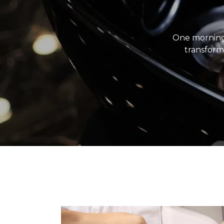
One morning
transforme