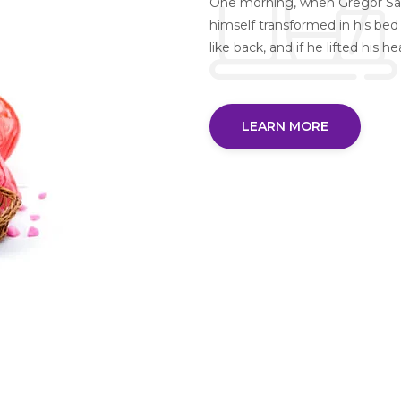
One morning, when Gregor Sa
himself transformed in his bed 
like back, and if he lifted his h
LEARN MORE