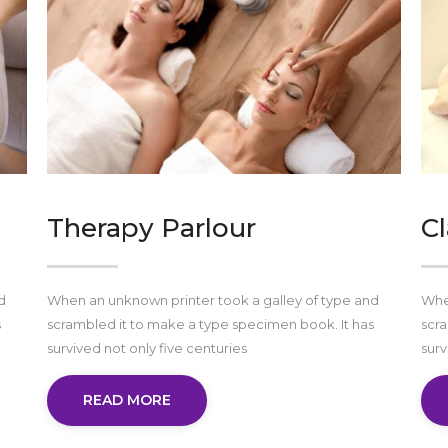
Therapy Parlour
Cl
d
When an unknown printer took a galley of type and
When
s
scrambled it to make a type specimen book. It has
scra
survived not only five centuries
surv
READ MORE