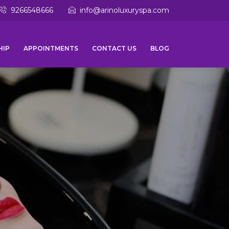
9266548666
info@arinoluxuryspa.com
HIP
APPOINTMENTS
CONTACT US
BLOG