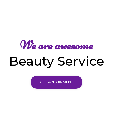
We are awesome
Beauty Service
GET APPOINMENT