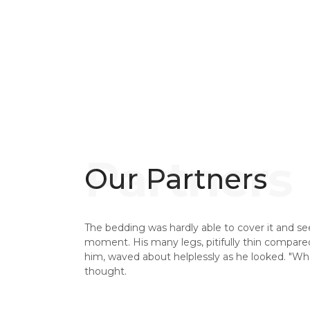
Our Partners
The bedding was hardly able to cover it and se
moment. His many legs, pitifully thin compared 
him, waved about helplessly as he looked. "W
thought.