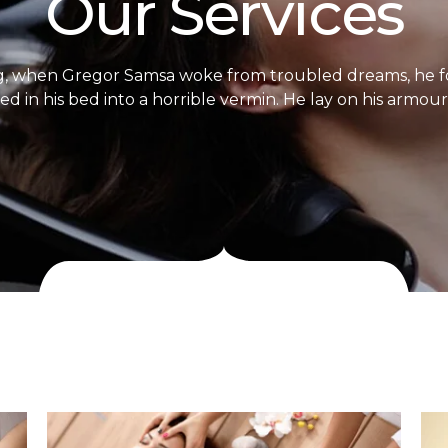
Our Services
, when Gregor Samsa woke from troubled dreams, he f
d in his bed into a horrible vermin. He lay on his armour