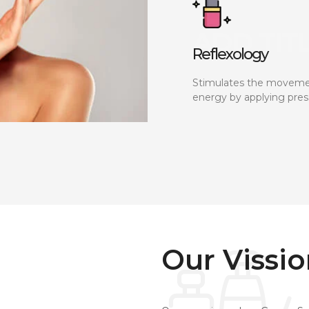
Reflexology
Stimulates the moveme
energy by applying pres
Our Vissi