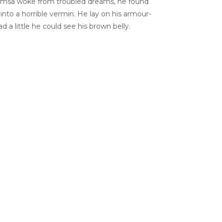
msa woke from troubled dreams, he found
into a horrible vermin. He lay on his armour-
ead a little he could see his brown belly.