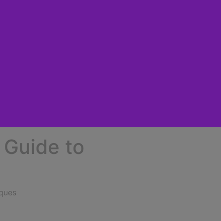
 Guide to
iques