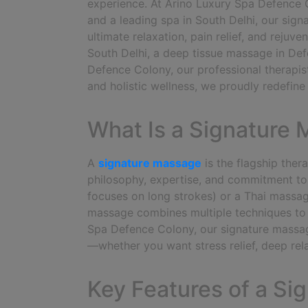
experience.
At Arino Luxury Spa Defence 
and a leading spa in South Delhi, our sig
ultimate relaxation, pain relief, and reju
South Delhi, a deep tissue massage in Def
Defence Colony, our professional therapis
and holistic wellness, we proudly redefin
What Is a Signature
A
signature massage
is the flagship ther
philosophy, expertise, and commitment to
focuses on long strokes) or a Thai massag
massage combines multiple techniques to 
Spa Defence Colony, our signature massage
—whether you want stress relief, deep rela
Key Features of a S