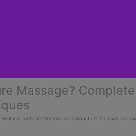
ure Massage? Complete
iques
ic Wellness with Our Personalized Signature Massage Techn