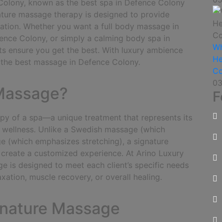
Colony, known as the best spa in Defence Colony
nature massage therapy is designed to provide
venation. Whether you want a full body massage in
ence Colony, or simply a calming body spa in
Wh
ts ensure you get the best. With luxury ambience
He
e the best massage in Defence Colony.
Co
03
 Massage?
F
apy of a spa—a unique treatment that represents its
 wellness.
Unlike a Swedish massage (which
e (which emphasizes stretching), a signature
create a customized experience. At Arino Luxury
 is designed to meet each client’s specific needs
xation, muscle recovery, or overall healing.
ignature Massage