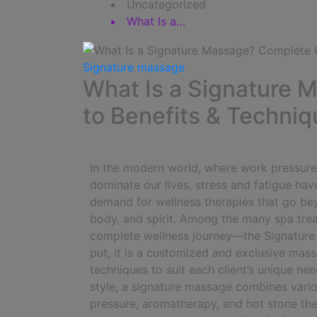
Uncategorized
What Is a…
Signature massage
What Is a Signature
to Benefits & Techni
In the modern world, where work pressure, f
dominate our lives, stress and fatigue hav
demand for wellness therapies that go beyo
body, and spirit. Among the many spa trea
complete wellness journey—the Signatur
put, it is a customized and exclusive mass
techniques to suit each client’s unique nee
style, a signature massage combines vari
pressure, aromatherapy, and hot stone the