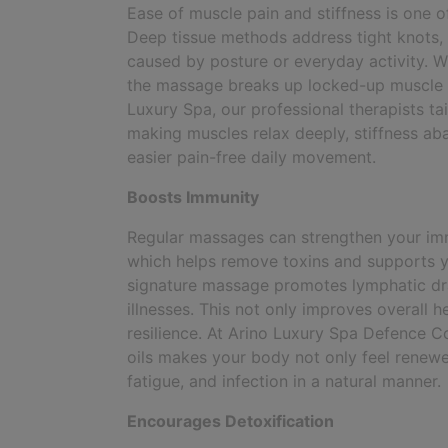
Ease of muscle pain and stiffness is one 
Deep tissue methods address tight knots,
caused by posture or everyday activity. W
the massage breaks up locked-up muscle ten
Luxury Spa, our professional therapists ta
making muscles relax deeply, stiffness aba
easier pain-free daily movement.
Boosts Immunity
Regular massages can strengthen your im
which helps remove toxins and supports y
signature massage promotes lymphatic drai
illnesses. This not only improves overall h
resilience. At Arino Luxury Spa Defence 
oils makes your body not only feel renewed
fatigue, and infection in a natural manner.
Encourages Detoxification