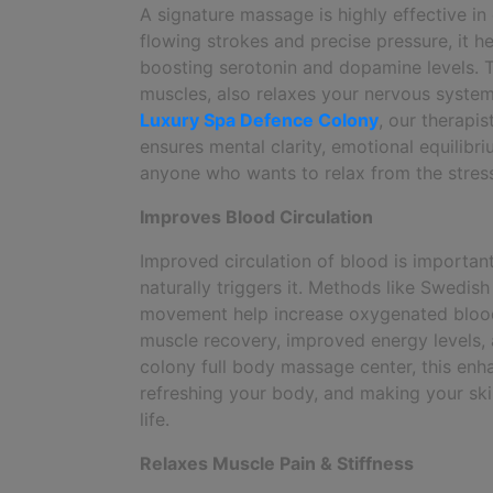
A signature massage is highly effective i
flowing strokes and precise pressure, it 
boosting serotonin and dopamine levels. Th
muscles, also relaxes your nervous system,
Luxury Spa Defence Colony
, our therapi
ensures mental clarity, emotional equilibr
anyone who wants to relax from the stress
Improves Blood Circulation
Improved circulation of blood is importan
naturally triggers it. Methods like Swedis
movement help increase oxygenated blood 
muscle recovery, improved energy levels, 
colony full body massage center, this enhan
refreshing your body, and making your skin
life.
Relaxes Muscle Pain & Stiffness