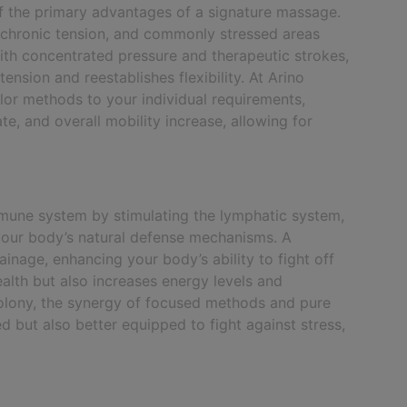
of the primary advantages of a signature massage.
 chronic tension, and commonly stressed areas
ith concentrated pressure and therapeutic strokes,
sion and reestablishes flexibility. At Arino
ilor methods to your individual requirements,
te, and overall mobility increase, allowing for
mune system by stimulating the lymphatic system,
our body’s natural defense mechanisms. A
nage, enhancing your body’s ability to fight off
ealth but also increases energy levels and
Colony, the synergy of focused methods and pure
 but also better equipped to fight against stress,