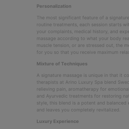
Personalization
The most significant feature of a signature
routine treatments, each session starts wit
your complaints, medical history, and exp
massage according to what your body reall
muscle tension, or are stressed out, the me
for you so that you receive maximum relax
Mixture of Techniques
A signature massage is unique in that it c
therapists at Arino Luxury Spa blend Swedi
relieving pain, aromatherapy for emotional
and Ayurvedic treatments for restoring nat
style, this blend is a potent and balanced
and leaves you completely revitalized.
Luxury Experience