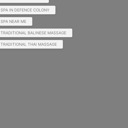
SPA IN DEFENCE COLONY
SPA NEAR ME
TRADITIONAL BALINESE MASSAGE
TRADITIONAL THAI MASSAGE