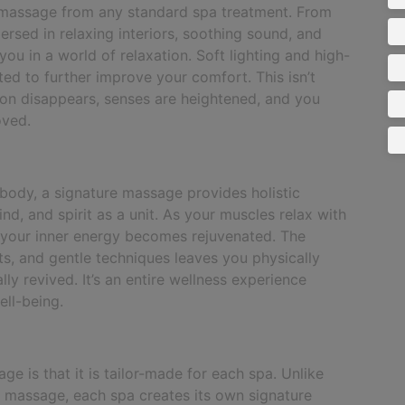
 massage from any standard spa treatment. From
rsed in relaxing interiors, soothing sound, and
ou in a world of relaxation. Soft lighting and high-
cted to further improve your comfort. This isn’t
ion disappears, senses are heightened, and you
oved.
 body, a signature massage provides holistic
ind, and spirit as a unit. As your muscles relax with
d your inner energy becomes rejuvenated. The
nts, and gentle techniques leaves you physically
lly revived. It’s an entire wellness experience
ell-being.
e is that it is tailor-made for each spa. Unlike
i massage, each spa creates its own signature