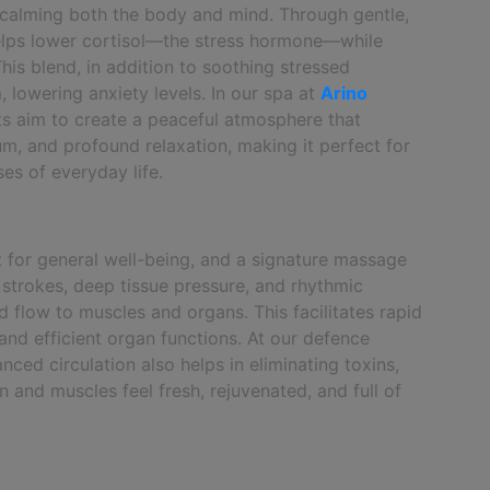
n calming both the body and mind. Through gentle,
helps lower cortisol—the stress hormone—while
is blend, in addition to soothing stressed
 lowering anxiety levels. In our spa at
Arino
sts aim to create a peaceful atmosphere that
ium, and profound relaxation, making it perfect for
es of everyday life.
t for general well-being, and a signature massage
h strokes, deep tissue pressure, and rhythmic
flow to muscles and organs. This facilitates rapid
and efficient organ functions. At our defence
ced circulation also helps in eliminating toxins,
 and muscles feel fresh, rejuvenated, and full of