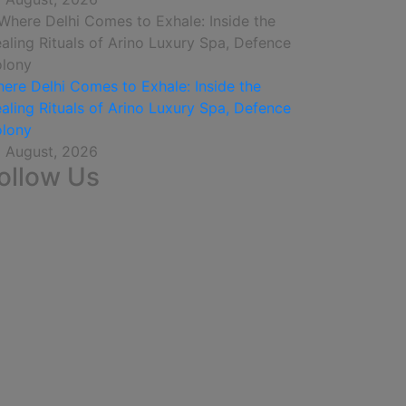
ere Delhi Comes to Exhale: Inside the
aling Rituals of Arino Luxury Spa, Defence
lony
 August, 2026
ollow Us