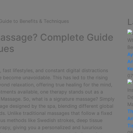
L
 Massage? Complete Guide
ques
Ay
Ar
Ke
ast lifestyles, and constant digital distractions
07
e become unavoidable. This has led to the rising
nd relaxation, offering true healing for the mind,
tments available, one therapy stands out as a
e Massage.
So, what is a signature massage? Simply
age designed by the spa, blending different global
Th
ds. Unlike traditional massages that follow a fixed
Ar
ous methods like Swedish strokes, deep tissue
Ti
rapy, giving you a personalized and luxurious
05