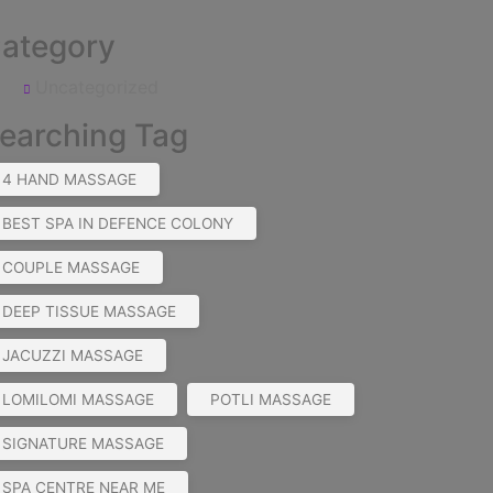
ategory
Uncategorized
earching Tag
4 HAND MASSAGE
BEST SPA IN DEFENCE COLONY
COUPLE MASSAGE
DEEP TISSUE MASSAGE
JACUZZI MASSAGE
LOMILOMI MASSAGE
POTLI MASSAGE
SIGNATURE MASSAGE
SPA CENTRE NEAR ME