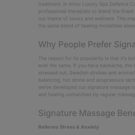
treatment. In Arino Luxury Spa Defence Co
professional therapists to blend the fines
our theme of luxury and wellness. This ma
the same blend of healing modalities else
Why People Prefer Sign
The reason for its popularity is that it’s
ever the same. If you have backache, the t
stressed out, Swedish strokes and aromath
balancing, hot stone and acupressure tec
we’ve developed our signature massage t
and healing unmatched by regular massag
Signature Massage Bene
Relieves Stress & Anxiety