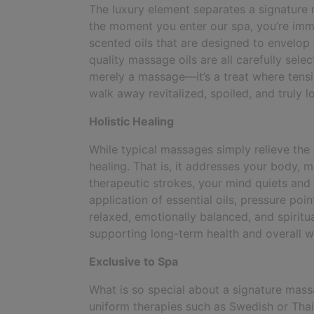
The luxury element separates a signature
the moment you enter our spa, you’re imme
scented oils that are designed to envelop y
quality massage oils are all carefully sele
merely a massage—it’s a treat where tens
walk away revitalized, spoiled, and truly l
Holistic Healing
While typical massages simply relieve the
healing. That is, it addresses your body, m
therapeutic strokes, your mind quiets an
application of essential oils, pressure poi
relaxed, emotionally balanced, and spiritua
supporting long-term health and overall w
Exclusive to Spa
What is so special about a signature massag
uniform therapies such as Swedish or Tha