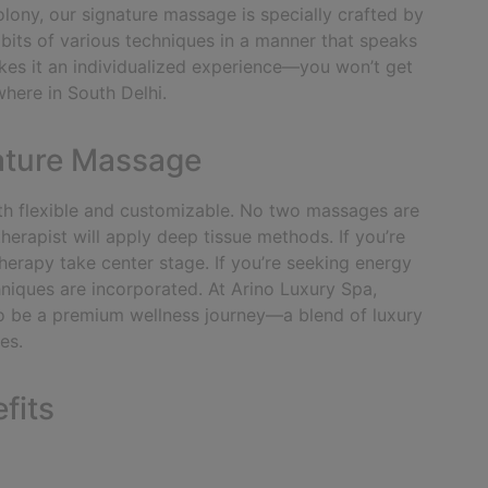
lony, our signature massage is specially crafted by
t bits of various techniques in a manner that speaks
kes it an individualized experience—you won’t get
where in South Delhi.
ature Massage
 both flexible and customizable. No two massages are
herapist will apply deep tissue methods. If you’re
erapy take center stage. If you’re seeking energy
hniques are incorporated.
At Arino Luxury Spa,
o be a premium wellness journey—a blend of luxury
es.
fits