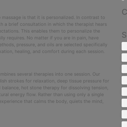
C
 massage is that it is personalized. In contrast to
h a brief consultation in which the therapist hears
ectations. This enables them to personalize the
S
y requires. No matter if you are in pain, have
thods, pressure, and oils are selected specifically
ation, healing, and comfort during each session.
ombines several therapies into one session. Our
sh strokes for relaxation, deep tissue pressure for
 balance, hot stone therapy for dissolving tension,
ural energy flow. Rather than using only a single
 experience that calms the body, quiets the mind,