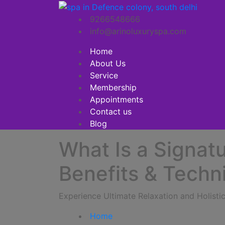
9266548666
info@arinoluxuryspa.com
Home
About Us
Service
Membership
Appointments
Contact us
Blog
What Is a Signat
Benefits & Techn
Experience Ultimate Relaxation and Holist
Home