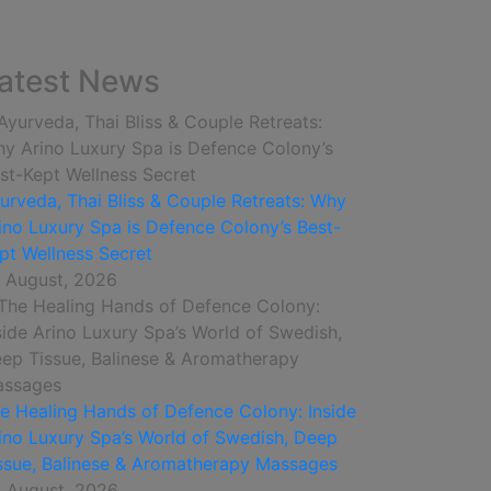
atest News
urveda, Thai Bliss & Couple Retreats: Why
ino Luxury Spa is Defence Colony’s Best-
pt Wellness Secret
 August, 2026
e Healing Hands of Defence Colony: Inside
ino Luxury Spa’s World of Swedish, Deep
ssue, Balinese & Aromatherapy Massages
 August, 2026