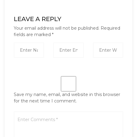
LEAVE A REPLY
Your email address will not be published.
Required
fields are marked
*
Save my name, email, and website in this browser
for the next time I comment.