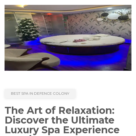
BEST SPA IN DEFENCE COLONY
The Art of Relaxation:
Discover the Ultimate
Luxury Spa Experience