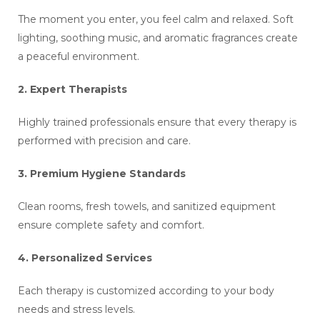
The moment you enter, you feel calm and relaxed. Soft
lighting, soothing music, and aromatic fragrances create
a peaceful environment.
2. Expert Therapists
Highly trained professionals ensure that every therapy is
performed with precision and care.
3. Premium Hygiene Standards
Clean rooms, fresh towels, and sanitized equipment
ensure complete safety and comfort.
4. Personalized Services
Each therapy is customized according to your body
needs and stress levels.