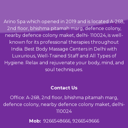
Arino Spa which opened in 2019 and is located A-268,
2nd floor, bhishma pitamah marg, defence colony,
nearby defence colony maket, delhi- 110024, is well-
known for its professional therapies throughout
India. Best Body Massage Centers in Delhi with
Luxurious, Well-Trained Staff and All Types of
Hygiene. Relax and rejuvenate your body, mind, and
soul techniques.
Contact Us
Office: A-268, 2nd floor, bhishma pitamah marg,
defence colony, nearby defence colony maket, delhi-
110024
Mob:
9266548666, 9266549666