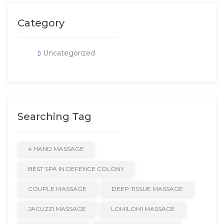
Category
Uncategorized
Searching Tag
4 HAND MASSAGE
BEST SPA IN DEFENCE COLONY
COUPLE MASSAGE
DEEP TISSUE MASSAGE
JACUZZI MASSAGE
LOMILOMI MASSAGE