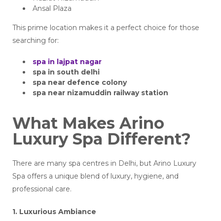
Ansal Plaza
This prime location makes it a perfect choice for those
searching for:
spa in lajpat nagar
spa in south delhi
spa near defence colony
spa near nizamuddin railway station
What Makes Arino
Luxury Spa Different?
There are many spa centres in Delhi, but Arino Luxury
Spa offers a unique blend of luxury, hygiene, and
professional care.
1. Luxurious Ambiance