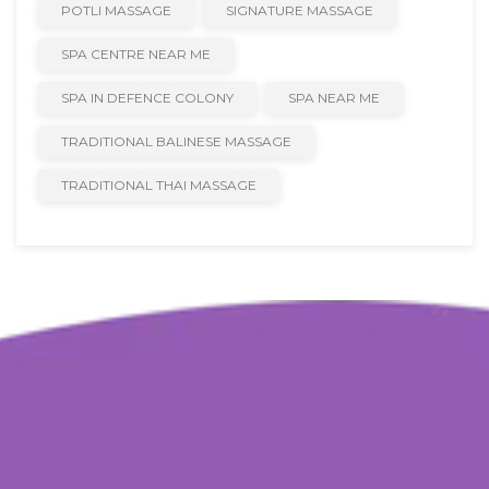
POTLI MASSAGE
SIGNATURE MASSAGE
SPA CENTRE NEAR ME
SPA IN DEFENCE COLONY
SPA NEAR ME
TRADITIONAL BALINESE MASSAGE
TRADITIONAL THAI MASSAGE