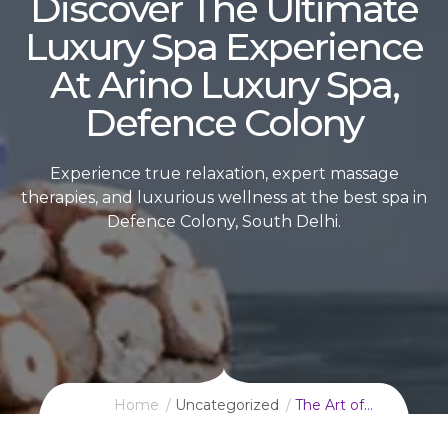
Discover The Ultimate
Luxury Spa Experience
At Arino Luxury Spa,
Defence Colony
Experience true relaxation, expert massage
therapies, and luxurious wellness at the best spa in
Defence Colony, South Delhi.
Home
Uncategorized
The Art of…