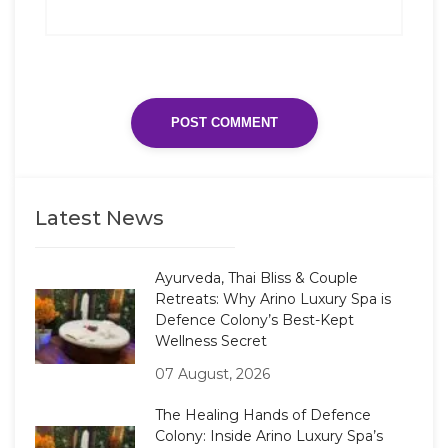
Latest News
Ayurveda, Thai Bliss & Couple
Retreats: Why Arino Luxury Spa is
Defence Colony’s Best-Kept
Wellness Secret
07 August, 2026
The Healing Hands of Defence
Colony: Inside Arino Luxury Spa’s