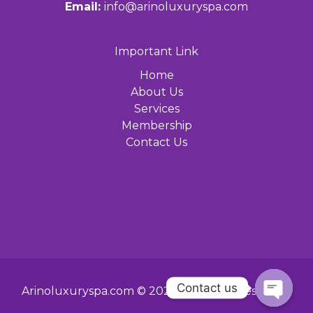
Email:
info@arinoluxuryspa.com
Important Link
Home
About Us
Services
Membership
Contact Us
Contact us
Arinoluxuryspa.com © 2024 All Rights Reserved.