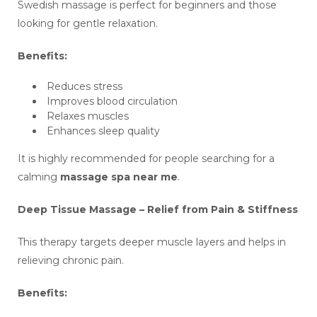
Swedish massage is perfect for beginners and those
looking for gentle relaxation.
Benefits:
Reduces stress
Improves blood circulation
Relaxes muscles
Enhances sleep quality
It is highly recommended for people searching for a
calming
massage spa near me
.
Deep Tissue Massage – Relief from Pain & Stiffness
This therapy targets deeper muscle layers and helps in
relieving chronic pain.
Benefits: