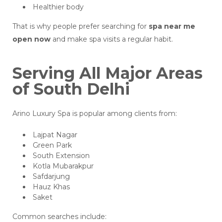
Healthier body
That is why people prefer searching for
spa near me
open now
and make spa visits a regular habit.
Serving All Major Areas
of South Delhi
Arino Luxury Spa is popular among clients from:
Lajpat Nagar
Green Park
South Extension
Kotla Mubarakpur
Safdarjung
Hauz Khas
Saket
Common searches include: