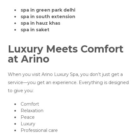
spa in green park delhi
spa in south extension
spa in hauz khas
spa in saket
Luxury Meets Comfort
at Arino
When you visit Arino Luxury Spa, you don’t just get a
service—you get an experience. Everything is designed
to give you:
Comfort
Relaxation
Peace
Luxury
Professional care