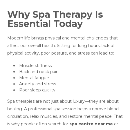
Why Spa Therapy Is
Essential Today
Modern life brings physical and mental challenges that
affect our overall health. Sitting for long hours, lack of
physical activity, poor posture, and stress can lead to:
Muscle stiffness
Back and neck pain
Mental fatigue
Anxiety and stress
Poor sleep quality
Spa therapies are not just about luxury—they are about
healing. A professional spa session helps improve blood
circulation, relax muscles, and restore mental peace. That
is why people often search for
spa centre near me
or