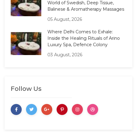
World of Swedish, Deep Tissue,
Balinese & Aromatherapy Massages
05 August, 2026
Where Delhi Comes to Exhale:
Inside the Healing Rituals of Arino
Luxury Spa, Defence Colony
03 August, 2026
Follow Us