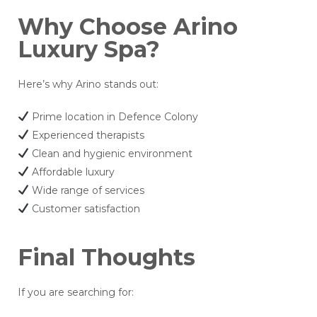
Why Choose Arino
Luxury Spa?
Here’s why Arino stands out:
Prime location in Defence Colony
Experienced therapists
Clean and hygienic environment
Affordable luxury
Wide range of services
Customer satisfaction
Final Thoughts
If you are searching for: