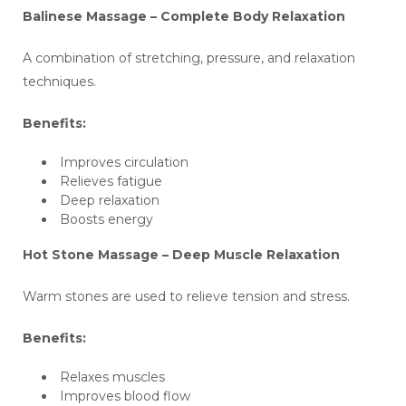
Balinese Massage – Complete Body Relaxation
A combination of stretching, pressure, and relaxation
techniques.
Benefits:
Improves circulation
Relieves fatigue
Deep relaxation
Boosts energy
Hot Stone Massage – Deep Muscle Relaxation
Warm stones are used to relieve tension and stress.
Benefits:
Relaxes muscles
Improves blood flow