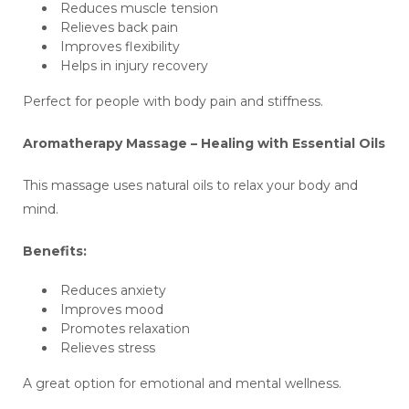
Reduces muscle tension
Relieves back pain
Improves flexibility
Helps in injury recovery
Perfect for people with body pain and stiffness.
Aromatherapy Massage – Healing with Essential Oils
This massage uses natural oils to relax your body and
mind.
Benefits:
Reduces anxiety
Improves mood
Promotes relaxation
Relieves stress
A great option for emotional and mental wellness.