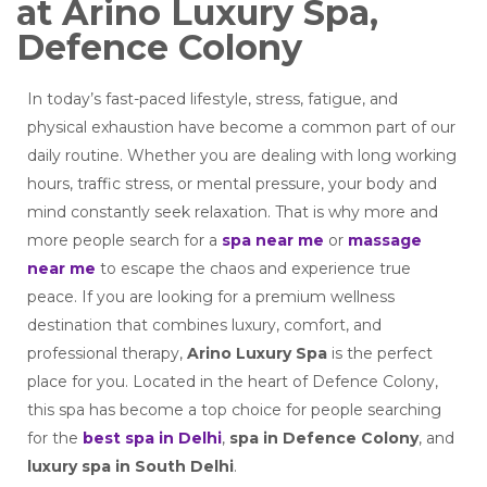
at Arino Luxury Spa,
Defence Colony
In today’s fast-paced lifestyle, stress, fatigue, and
physical exhaustion have become a common part of our
daily routine. Whether you are dealing with long working
hours, traffic stress, or mental pressure, your body and
mind constantly seek relaxation. That is why more and
more people search for a
spa near me
or
massage
near me
to escape the chaos and experience true
peace. If you are looking for a premium wellness
destination that combines luxury, comfort, and
professional therapy,
Arino Luxury Spa
is the perfect
place for you. Located in the heart of Defence Colony,
this spa has become a top choice for people searching
for the
best spa in Delhi
,
spa in Defence Colony
, and
luxury spa in South Delhi
.