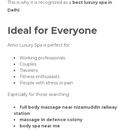
This is why it is recognized as a
best luxury spa in
Delhi
.
Ideal for Everyone
Arino Luxury Spa is perfect for:
Working professionals
Couples
Travelers
Fitness enthusiasts
People with stress or pain
Especially for those searching:
full body massage near nizamuddin railway
station
massage in defence colony
body spa near me