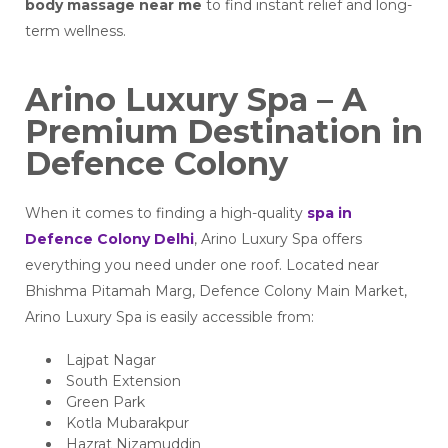
body massage near me
to find instant relief and long-
term wellness.
Arino Luxury Spa – A
Premium Destination in
Defence Colony
When it comes to finding a high-quality
spa in
Defence Colony Delhi
, Arino Luxury Spa offers
everything you need under one roof. Located near
Bhishma Pitamah Marg, Defence Colony Main Market,
Arino Luxury Spa is easily accessible from:
Lajpat Nagar
South Extension
Green Park
Kotla Mubarakpur
Hazrat Nizamuddin