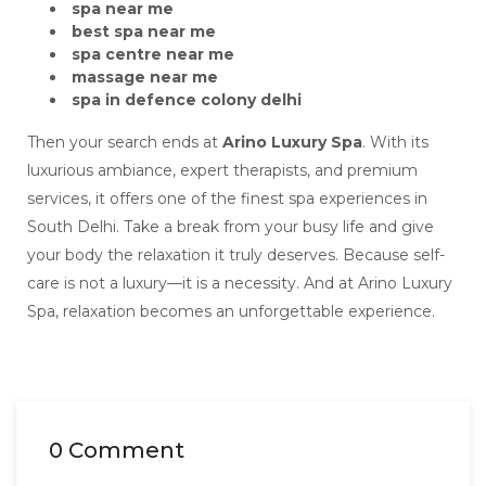
spa near me
best spa near me
spa centre near me
massage near me
spa in defence colony delhi
Then your search ends at
Arino Luxury Spa
. With its
luxurious ambiance, expert therapists, and premium
services, it offers one of the finest spa experiences in
South Delhi. Take a break from your busy life and give
your body the relaxation it truly deserves. Because self-
care is not a luxury—it is a necessity. And at Arino Luxury
Spa, relaxation becomes an unforgettable experience.
0 Comment