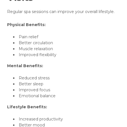
Regular spa sessions can improve your overall lifestyle.
Physical Benefits:
Pain relief
Better circulation
Muscle relaxation
Improved flexibility
Mental Benefits:
Reduced stress
Better sleep
Improved focus
Emotional balance
Lifestyle Benefits:
Increased productivity
Better mood