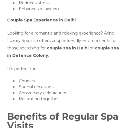
Reduces stress
Enhances relaxation
Couple Spa Experience in Delhi
Looking for a romantic and relaxing experience? Arino
Luxury Spa also offers couple-friendly environments for
those searching for
couple spa in Delhi
or
couple spa
in Defence Colony
.
It’s perfect for:
Couples
Special occasions
Anniversary celebrations
Relaxation together
Benefits of Regular Spa
Visits