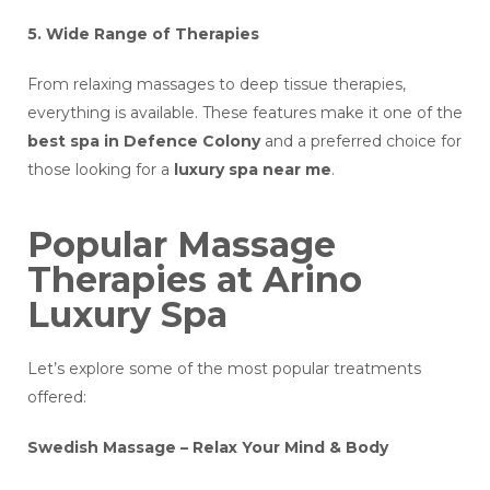
5. Wide Range of Therapies
From relaxing massages to deep tissue therapies,
everything is available. These features make it one of the
best spa in Defence Colony
and a preferred choice for
those looking for a
luxury spa near me
.
Popular Massage
Therapies at Arino
Luxury Spa
Let’s explore some of the most popular treatments
offered:
Swedish Massage – Relax Your Mind & Body