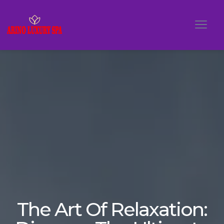
The Art Of Relaxation: