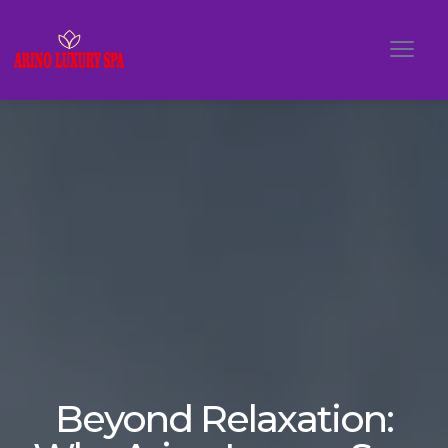
Beyond Relaxation: