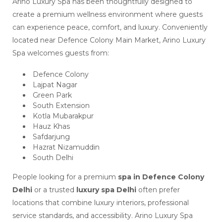
Arino Luxury Spa has been thoughtfully designed to
create a premium wellness environment where guests
can experience peace, comfort, and luxury. Conveniently
located near Defence Colony Main Market, Arino Luxury
Spa welcomes guests from:
Defence Colony
Lajpat Nagar
Green Park
South Extension
Kotla Mubarakpur
Hauz Khas
Safdarjung
Hazrat Nizamuddin
South Delhi
People looking for a premium
spa in Defence Colony
Delhi
or a trusted
luxury spa Delhi
often prefer
locations that combine luxury interiors, professional
service standards, and accessibility. Arino Luxury Spa