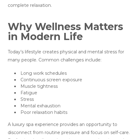
complete relaxation.
Why Wellness Matters
in Modern Life
Today’s lifestyle creates physical and mental stress for
many people. Common challenges include:
Long work schedules
Continuous screen exposure
Muscle tightness
Fatigue
Stress
Mental exhaustion
Poor relaxation habits
A luxury spa experience provides an opportunity to
disconnect from routine pressure and focus on self-care.