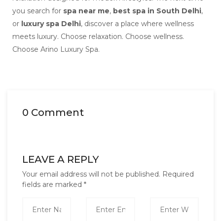
you search for
spa near me
,
best spa in South Delhi
,
or
luxury spa Delhi
, discover a place where wellness
meets luxury. Choose relaxation. Choose wellness.
Choose Arino Luxury Spa.
0 Comment
LEAVE A REPLY
Your email address will not be published.
Required
fields are marked
*