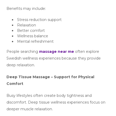
Benefits may include:
Stress reduction support
Relaxation
Better comfort
Wellness balance
Mental refreshment
People searching
massage near me
often explore
Swedish wellness experiences because they provide
deep relaxation.
Deep Tissue Massage – Support for Physical
Comfort
Busy lifestyles often create body tightness and
discomfort. Deep tissue wellness experiences focus on
deeper muscle relaxation.