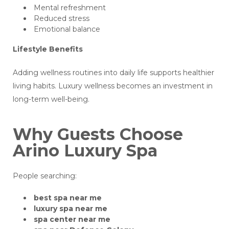
Mental refreshment
Reduced stress
Emotional balance
Lifestyle Benefits
Adding wellness routines into daily life supports healthier
living habits. Luxury wellness becomes an investment in
long-term well-being.
Why Guests Choose
Arino Luxury Spa
People searching:
best spa near me
luxury spa near me
spa center near me