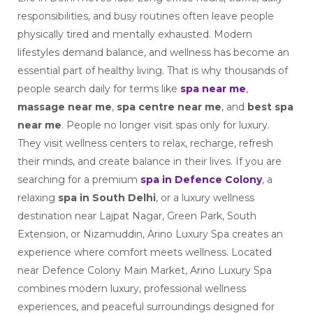
responsibilities, and busy routines often leave people
physically tired and mentally exhausted. Modern
lifestyles demand balance, and wellness has become an
essential part of healthy living. That is why thousands of
people search daily for terms like
spa near me
,
massage near me
,
spa centre near me
, and
best spa
near me
. People no longer visit spas only for luxury.
They visit wellness centers to relax, recharge, refresh
their minds, and create balance in their lives. If you are
searching for a premium
spa in Defence Colony
, a
relaxing
spa in South Delhi
, or a luxury wellness
destination near Lajpat Nagar, Green Park, South
Extension, or Nizamuddin, Arino Luxury Spa creates an
experience where comfort meets wellness. Located
near Defence Colony Main Market, Arino Luxury Spa
combines modern luxury, professional wellness
experiences, and peaceful surroundings designed for