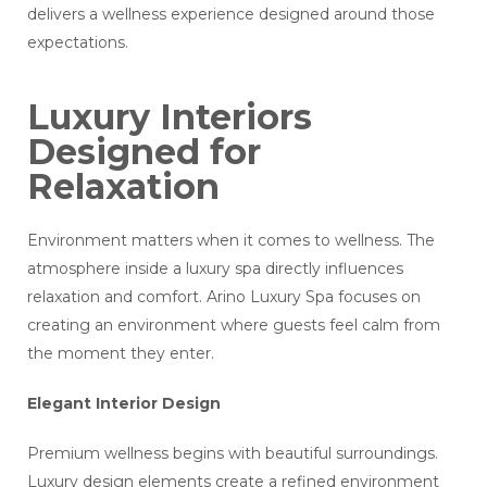
delivers a wellness experience designed around those
expectations.
Luxury Interiors
Designed for
Relaxation
Environment matters when it comes to wellness. The
atmosphere inside a luxury spa directly influences
relaxation and comfort. Arino Luxury Spa focuses on
creating an environment where guests feel calm from
the moment they enter.
Elegant Interior Design
Premium wellness begins with beautiful surroundings.
Luxury design elements create a refined environment