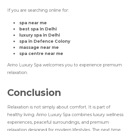
If you are searching online for:
spa near me
best spa in Delhi
luxury spa in Delhi
spa in Defence Colony
massage near me
spa centre near me
Arino Luxury Spa welcomes you to experience premium
relaxation.
Conclusion
Relaxation is not simply about comfort. It is part of
healthy living. Arino Luxury Spa combines luxury wellness
experiences, peaceful surroundings, and premium
relaxation designed for modern lifestyles. The next time