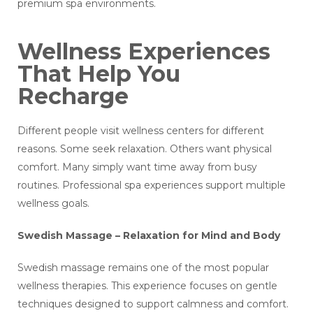
premium spa environments.
Wellness Experiences
That Help You
Recharge
Different people visit wellness centers for different
reasons. Some seek relaxation. Others want physical
comfort. Many simply want time away from busy
routines. Professional spa experiences support multiple
wellness goals.
Swedish Massage – Relaxation for Mind and Body
Swedish massage remains one of the most popular
wellness therapies. This experience focuses on gentle
techniques designed to support calmness and comfort.