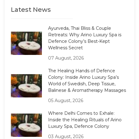
Latest News
Ayurveda, Thai Bliss & Couple
Retreats: Why Arino Luxury Spa is
Defence Colony’s Best-Kept
Wellness Secret
07 August, 2026
The Healing Hands of Defence
Colony: Inside Arino Luxury Spa’s
World of Swedish, Deep Tissue,
Balinese & Aromatherapy Massages
05 August, 2026
Where Delhi Comes to Exhale:
Inside the Healing Rituals of Arino
Luxury Spa, Defence Colony
03 August, 2026