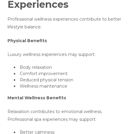
Experiences
Professional wellness experiences contribute to better
lifestyle balance.
Physical Benefits
Luxury wellness experiences may support:
Body relaxation
Comfort improvement
Reduced physical tension
Wellness maintenance
Mental Wellness Benefits
Relaxation contributes to emotional wellness.
Professional spa experiences may support:
Better calmness