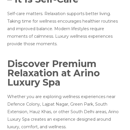
Self-care matters. Relaxation supports better living.
Taking time for wellness encourages healthier routines
and improved balance. Modern lifestyles require
moments of calmness. Luxury wellness experiences
provide those moments.
Discover Premium
Relaxation at Arino
Luxury Spa
Whether you are exploring wellness experiences near
Defence Colony, Lajpat Nagar, Green Park, South
Extension, Hauz Khas, or other South Delhi areas, Arino
Luxury Spa creates an experience designed around
luxury, comfort, and wellness.