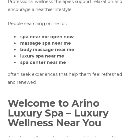
Professional wellness therapies support relaxation and
encourage a healthier lifestyle.
People searching online for:
spa near me open now
massage spa near me
body massage near me
luxury spa near me
spa center near me
often seek experiences that help them feel refreshed
and renewed.
Welcome to Arino
Luxury Spa – Luxury
Wellness Near You