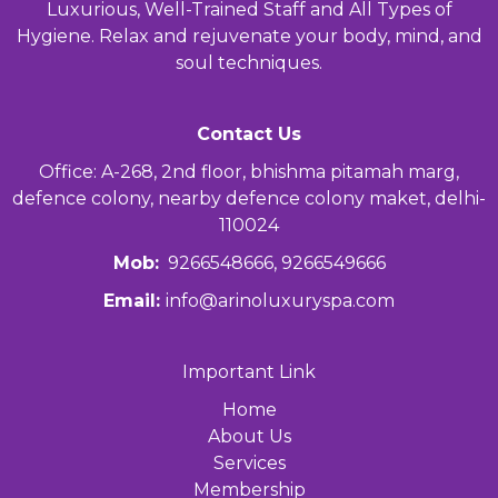
Luxurious, Well-Trained Staff and All Types of
Hygiene. Relax and rejuvenate your body, mind, and
soul techniques.
Contact Us
Office: A-268, 2nd floor, bhishma pitamah marg,
defence colony, nearby defence colony maket, delhi-
110024
Mob:
9266548666, 9266549666
Email:
info@arinoluxuryspa.com
Important Link
Home
About Us
Services
Membership