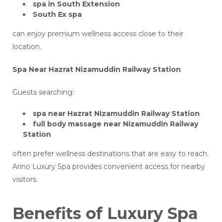
spa in South Extension
South Ex spa
can enjoy premium wellness access close to their
location.
Spa Near Hazrat Nizamuddin Railway Station
Guests searching:
spa near Hazrat Nizamuddin Railway Station
full body massage near Nizamuddin Railway
Station
often prefer wellness destinations that are easy to reach.
Arino Luxury Spa provides convenient access for nearby
visitors.
Benefits of Luxury Spa