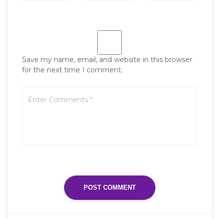
Save my name, email, and website in this browser
for the next time I comment.