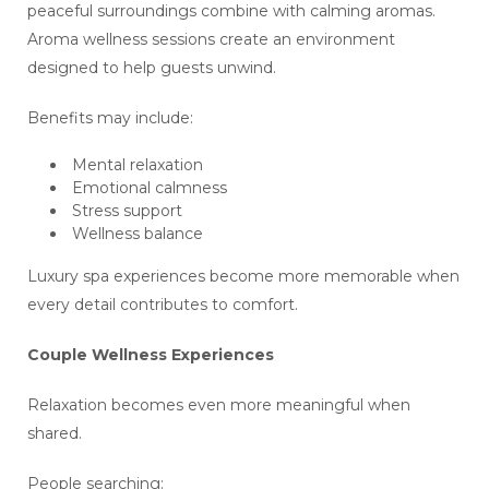
peaceful surroundings combine with calming aromas.
Aroma wellness sessions create an environment
designed to help guests unwind.
Benefits may include:
Mental relaxation
Emotional calmness
Stress support
Wellness balance
Luxury spa experiences become more memorable when
every detail contributes to comfort.
Couple Wellness Experiences
Relaxation becomes even more meaningful when
shared.
People searching: