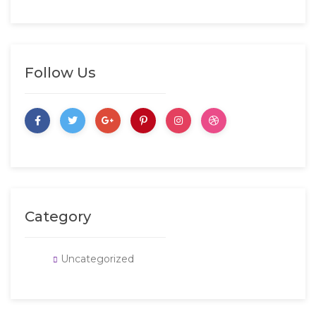
Follow Us
Category
Uncategorized