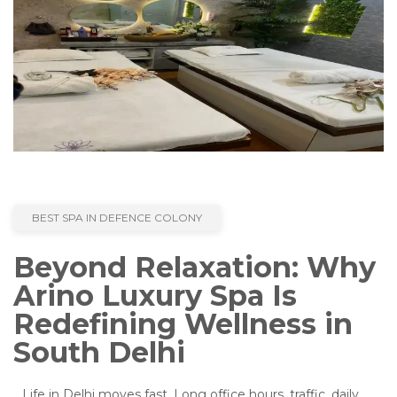
BEST SPA IN DEFENCE COLONY
Beyond Relaxation: Why
Arino Luxury Spa Is
Redefining Wellness in
South Delhi
Life in Delhi moves fast. Long office hours, traffic, daily