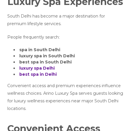
Luxury Spa Experiences
South Delhi has become a major destination for
premium lifestyle services.
People frequently search:
spa in South Delhi
luxury spa in South Delhi
best spa in South Delhi
luxury spa Delhi
best spa in Delhi
Convenient access and premium experiences influence
wellness choices. Arino Luxury Spa serves guests looking
for luxury wellness experiences near major South Delhi
locations.
Convenient Access