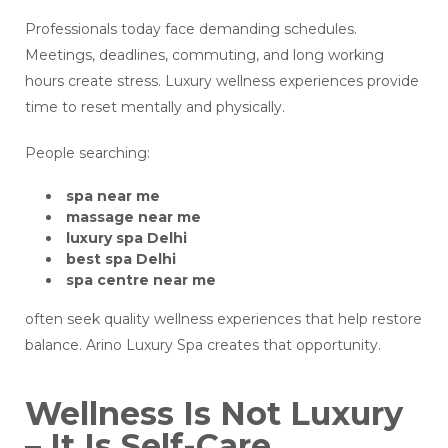
Professionals today face demanding schedules.
Meetings, deadlines, commuting, and long working
hours create stress. Luxury wellness experiences provide
time to reset mentally and physically.
People searching:
spa near me
massage near me
luxury spa Delhi
best spa Delhi
spa centre near me
often seek quality wellness experiences that help restore
balance. Arino Luxury Spa creates that opportunity.
Wellness Is Not Luxury
– It Is Self-Care