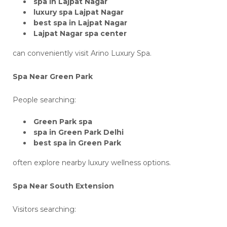
spa in Lajpat Nagar
luxury spa Lajpat Nagar
best spa in Lajpat Nagar
Lajpat Nagar spa center
can conveniently visit Arino Luxury Spa.
Spa Near Green Park
People searching:
Green Park spa
spa in Green Park Delhi
best spa in Green Park
often explore nearby luxury wellness options.
Spa Near South Extension
Visitors searching: