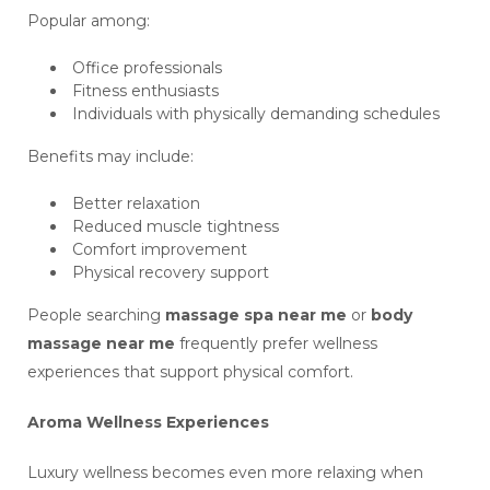
Popular among:
Office professionals
Fitness enthusiasts
Individuals with physically demanding schedules
Benefits may include:
Better relaxation
Reduced muscle tightness
Comfort improvement
Physical recovery support
People searching
massage spa near me
or
body
massage near me
frequently prefer wellness
experiences that support physical comfort.
Aroma Wellness Experiences
Luxury wellness becomes even more relaxing when