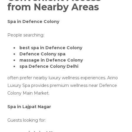
from Nearby Areas
Spa in Defence Colony
People searching:
best spa in Defence Colony
Defence Colony spa
massage in Defence Colony
spa Defence Colony Delhi
often prefer nearby luxury wellness experiences. Arino
Luxury Spa provides premium wellness near Defence
Colony Main Market.
Spa in Lajpat Nagar
Guests looking for: