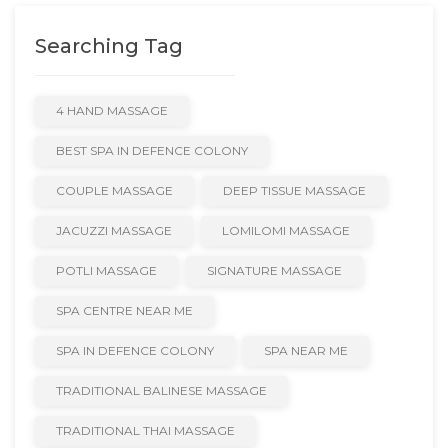
Searching Tag
4 HAND MASSAGE
BEST SPA IN DEFENCE COLONY
COUPLE MASSAGE
DEEP TISSUE MASSAGE
JACUZZI MASSAGE
LOMILOMI MASSAGE
POTLI MASSAGE
SIGNATURE MASSAGE
SPA CENTRE NEAR ME
SPA IN DEFENCE COLONY
SPA NEAR ME
TRADITIONAL BALINESE MASSAGE
TRADITIONAL THAI MASSAGE