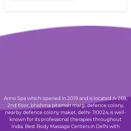
Arino Spa which opened in 2019 and is located A-268,
2nd floor, bhishma pitamah marg, defence colony,
nearby defence colony maket, delhi- 110024, is well-
known for its professional therapies throughout
India. Best Body Massage Centers in Delhi with