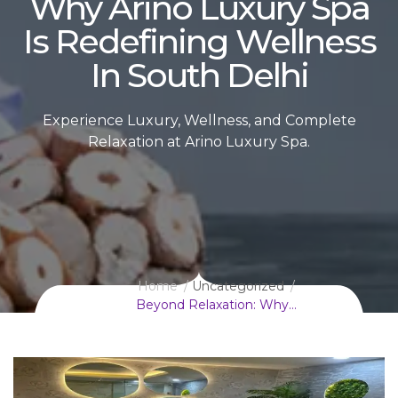
Why Arino Luxury Spa
Is Redefining Wellness
In South Delhi
Experience Luxury, Wellness, and Complete
Relaxation at Arino Luxury Spa.
Home
Uncategorized
Beyond Relaxation: Why…