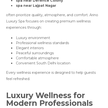
spa near Defence Colony
spa near Lajpat Nagar
often prioritize quality, atmosphere, and comfort. Arino
Luxury Spa focuses on creating premium wellness
experiences through:
Luxury environment
Professional wellness standards
Elegant interiors
Peaceful surroundings
Comfortable atmosphere
Convenient South Delhi location
Every wellness experience is designed to help guests
feel refreshed.
Luxury Wellness for
Modern Professionals