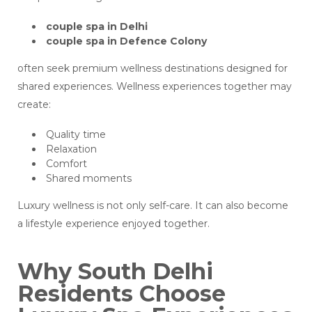
couple spa in Delhi
couple spa in Defence Colony
often seek premium wellness destinations designed for
shared experiences. Wellness experiences together may
create:
Quality time
Relaxation
Comfort
Shared moments
Luxury wellness is not only self-care. It can also become
a lifestyle experience enjoyed together.
Why South Delhi
Residents Choose