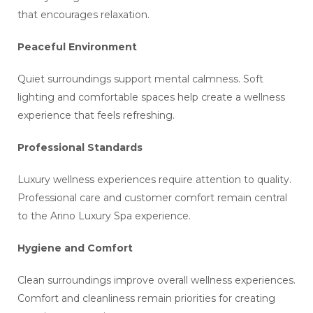
that encourages relaxation.
Peaceful Environment
Quiet surroundings support mental calmness. Soft
lighting and comfortable spaces help create a wellness
experience that feels refreshing.
Professional Standards
Luxury wellness experiences require attention to quality.
Professional care and customer comfort remain central
to the Arino Luxury Spa experience.
Hygiene and Comfort
Clean surroundings improve overall wellness experiences.
Comfort and cleanliness remain priorities for creating