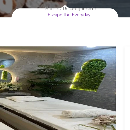
Home
Uncategorized
Escape the Everyday:…