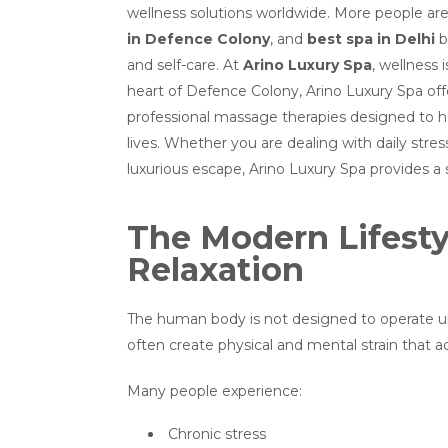
wellness solutions worldwide. More people are
in Defence Colony
, and
best spa in Delhi
b
and self-care. At
Arino Luxury Spa
, wellness 
heart of Defence Colony, Arino Luxury Spa offe
professional massage therapies designed to hel
lives. Whether you are dealing with daily stres
luxurious escape, Arino Luxury Spa provides 
The Modern Lifesty
Relaxation
The human body is not designed to operate un
often create physical and mental strain that 
Many people experience:
Chronic stress