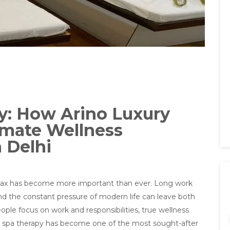
y: How Arino Luxury
imate Wellness
 Delhi
 relax has become more important than ever. Long work
nd the constant pressure of modern life can leave both
le focus on work and responsibilities, true wellness
why spa therapy has become one of the most sought-after