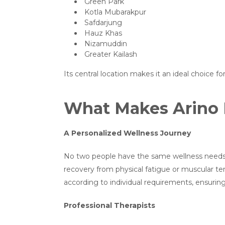
Green Park
Kotla Mubarakpur
Safdarjung
Hauz Khas
Nizamuddin
Greater Kailash
Its central location makes it an ideal choice f
What Makes Arino 
A Personalized Wellness Journey
No two people have the same wellness needs. 
recovery from physical fatigue or muscular te
according to individual requirements, ensurin
Professional Therapists