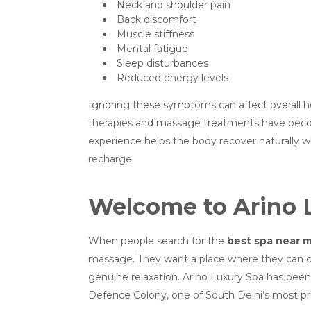
Neck and shoulder pain
Back discomfort
Muscle stiffness
Mental fatigue
Sleep disturbances
Reduced energy levels
Ignoring these symptoms can affect overall he
therapies and massage treatments have become 
experience helps the body recover naturally 
recharge.
Welcome to Arino 
When people search for the
best spa near 
massage. They want a place where they can c
genuine relaxation. Arino Luxury Spa has been 
Defence Colony, one of South Delhi’s most pre