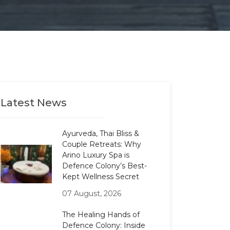
Latest News
Ayurveda, Thai Bliss &
Couple Retreats: Why
Arino Luxury Spa is
Defence Colony’s Best-
Kept Wellness Secret
07 August, 2026
The Healing Hands of
Defence Colony: Inside