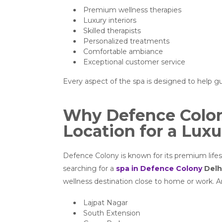
Premium wellness therapies
Luxury interiors
Skilled therapists
Personalized treatments
Comfortable ambiance
Exceptional customer service
Every aspect of the spa is designed to help g
Why Defence Colony
Location for a Luxu
Defence Colony is known for its premium lifest
searching for a
spa in Defence Colony
Delh
wellness destination close to home or work. Ar
Lajpat Nagar
South Extension