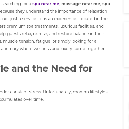
 searching for a
spa near me
,
massage near me
,
spa
ecause they understand the importance of relaxation
is not just a service—it is an experience. Located in the
rs premium spa treatments, luxurious facilities, and
p guests relax, refresh, and restore balance in their
s, muscle tension, fatigue, or simply looking for a
a sanctuary where wellness and luxury come together.
le and the Need for
der constant stress. Unfortunately, modern lifestyles
accumulates over time.