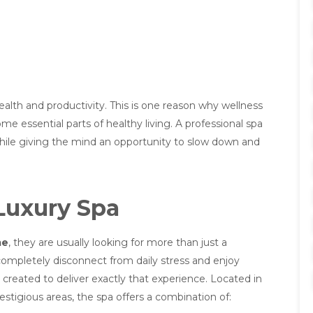
alth and productivity. This is one reason why wellness
essential parts of healthy living. A professional spa
while giving the mind an opportunity to slow down and
Luxury Spa
me
, they are usually looking for more than just a
ompletely disconnect from daily stress and enjoy
created to deliver exactly that experience. Located in
stigious areas, the spa offers a combination of: