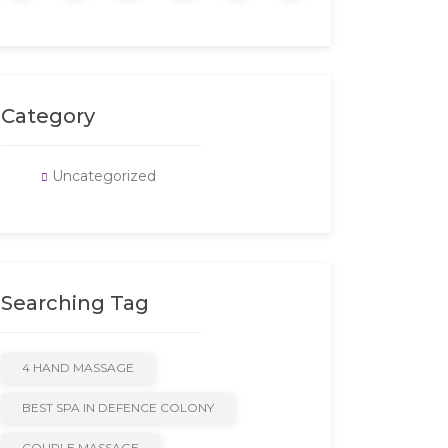
Category
Uncategorized
Searching Tag
4 HAND MASSAGE
BEST SPA IN DEFENCE COLONY
COUPLE MASSAGE