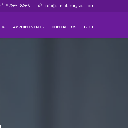
9266548666
info@arinoluxuryspa.com
HIP
APPOINTMENTS
CONTACT US
BLOG