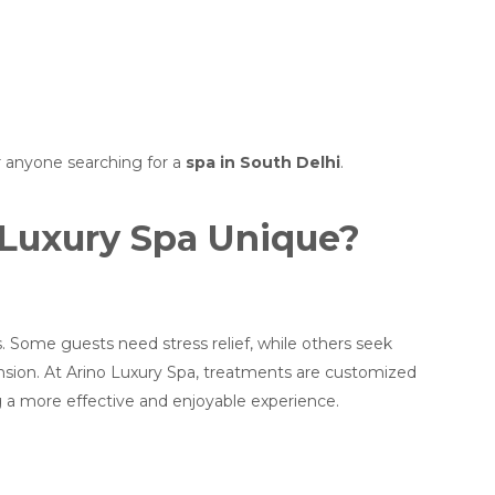
or anyone searching for a
spa in South Delhi
.
Luxury Spa Unique?
Some guests need stress relief, while others seek
nsion. At Arino Luxury Spa, treatments are customized
g a more effective and enjoyable experience.