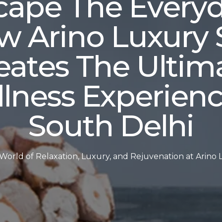
cape The Everyd
w Arino Luxury 
eates The Ultim
lness Experienc
South Delhi
 World of Relaxation, Luxury, and Rejuvenation at Arino 