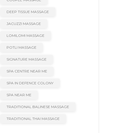
DEEP TISSUE MASSAGE
JACUZZI MASSAGE
LOMILOMI MASSAGE
POTLI MASSAGE
SIGNATURE MASSAGE
SPA CENTRE NEAR ME
SPA IN DEFENCE COLONY
SPA NEAR ME
TRADITIONAL BALINESE MASSAGE
TRADITIONAL THAI MASSAGE