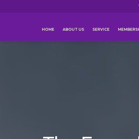
HOME
ABOUT US
SERVICE
MEMBERS