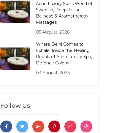
Arino Luxury Spa’s World of
Swedish, Deep Tissue,
Balinese & Aromatherapy
Massages
05 August, 2026
Where Delhi Comes to
Exhale: Inside the Healing
Rituals of Arino Luxury Spa,
Defence Colony
03 August, 2026
Follow Us