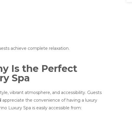
uests achieve complete relaxation.
 Is the Perfect
ry Spa
yle, vibrant atmosphere, and accessibility. Guests
i
appreciate the convenience of having a luxury
ino Luxury Spa is easily accessible from: