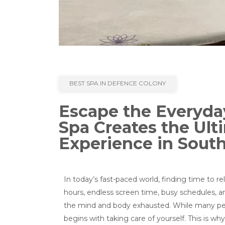
BEST SPA IN DEFENCE COLONY
Escape the Everyda
Spa Creates the Ult
Experience in South
In today’s fast-paced world, finding time to
hours, endless screen time, busy schedules, a
the mind and body exhausted. While many peop
begins with taking care of yourself. This is 