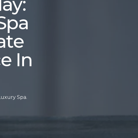
ay:
Spa
ate
e In
Luxury Spa.