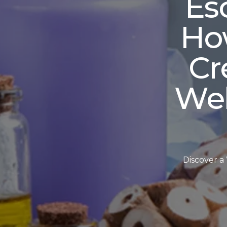
Es
Ho
Cr
Wel
Discover a