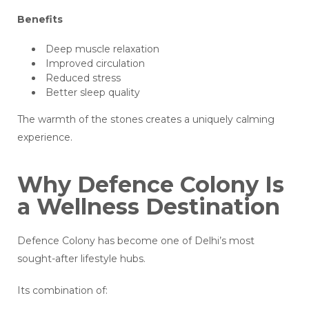
Benefits
Deep muscle relaxation
Improved circulation
Reduced stress
Better sleep quality
The warmth of the stones creates a uniquely calming
experience.
Why Defence Colony Is
a Wellness Destination
Defence Colony has become one of Delhi’s most
sought-after lifestyle hubs.
Its combination of: