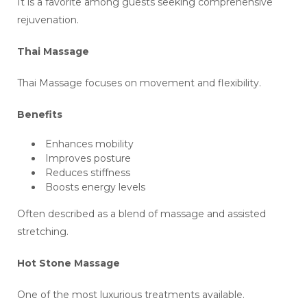
It is a favorite among guests seeking comprehensive
rejuvenation.
Thai Massage
Thai Massage focuses on movement and flexibility.
Benefits
Enhances mobility
Improves posture
Reduces stiffness
Boosts energy levels
Often described as a blend of massage and assisted
stretching.
Hot Stone Massage
One of the most luxurious treatments available.