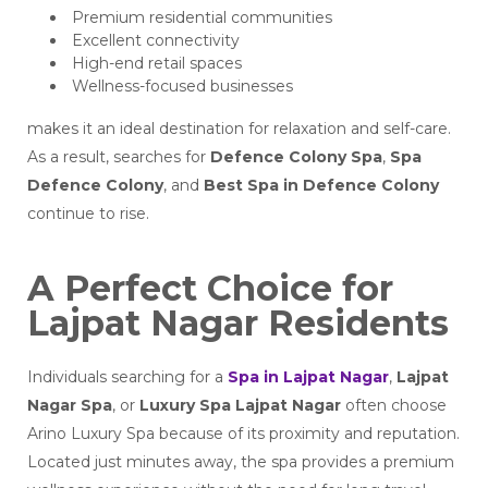
Premium residential communities
Excellent connectivity
High-end retail spaces
Wellness-focused businesses
makes it an ideal destination for relaxation and self-care.
As a result, searches for
Defence Colony Spa
,
Spa
Defence Colony
, and
Best Spa in Defence Colony
continue to rise.
A Perfect Choice for
Lajpat Nagar Residents
Individuals searching for a
Spa in Lajpat Nagar
,
Lajpat
Nagar Spa
, or
Luxury Spa Lajpat Nagar
often choose
Arino Luxury Spa because of its proximity and reputation.
Located just minutes away, the spa provides a premium