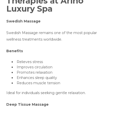
Therapies at Arino
Luxury Spa
Swedish Massage
Swedish Massage remains one of the most popular
wellness treatments worldwide.
Benefits
Relieves stress
Improves circulation
Promotes relaxation
Enhances sleep quality
Reduces muscle tension
Ideal for individuals seeking gentle relaxation.
Deep Tissue Massage