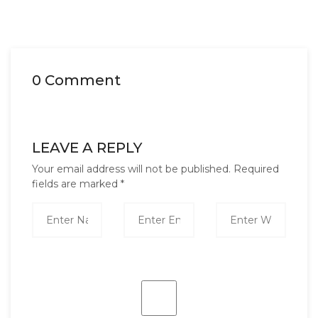
0 Comment
LEAVE A REPLY
Your email address will not be published.
Required
fields are marked
*