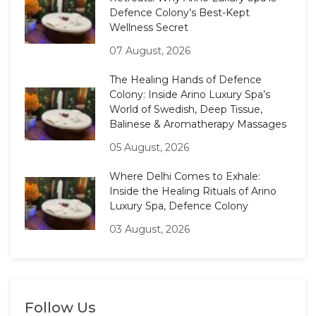
Defence Colony’s Best-Kept
Wellness Secret
07 August, 2026
The Healing Hands of Defence
Colony: Inside Arino Luxury Spa’s
World of Swedish, Deep Tissue,
Balinese & Aromatherapy Massages
05 August, 2026
Where Delhi Comes to Exhale:
Inside the Healing Rituals of Arino
Luxury Spa, Defence Colony
03 August, 2026
Follow Us