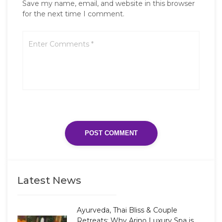
Save my name, email, and website in this browser
for the next time I comment.
Latest News
Ayurveda, Thai Bliss & Couple
Retreats: Why Arino Luxury Spa is