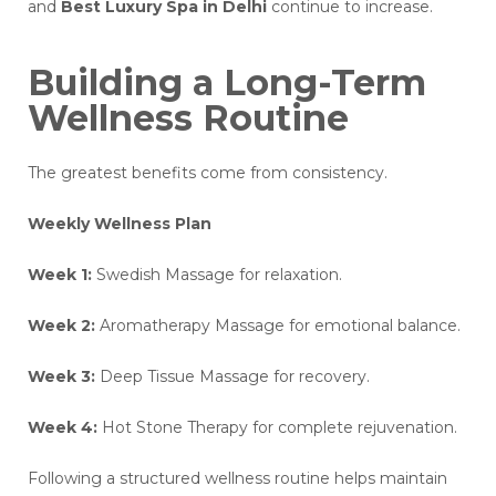
and
Best Luxury Spa in Delhi
continue to increase.
Building a Long-Term
Wellness Routine
The greatest benefits come from consistency.
Weekly Wellness Plan
Week 1:
Swedish Massage for relaxation.
Week 2:
Aromatherapy Massage for emotional balance.
Week 3:
Deep Tissue Massage for recovery.
Week 4:
Hot Stone Therapy for complete rejuvenation.
Following a structured wellness routine helps maintain