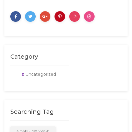
Category
Uncategorized
Searching Tag
4 HAND MASSAGE