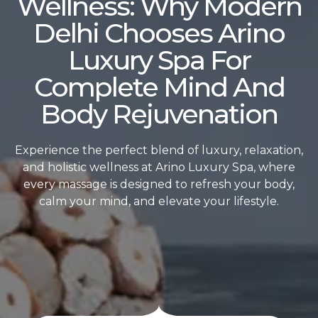
Wellness: Why Modern
Delhi Chooses Arino
Luxury Spa For
Complete Mind And
Body Rejuvenation
Experience the perfect blend of luxury, relaxation,
and holistic wellness at Arino Luxury Spa, where
every massage is designed to refresh your body,
calm your mind, and elevate your lifestyle.