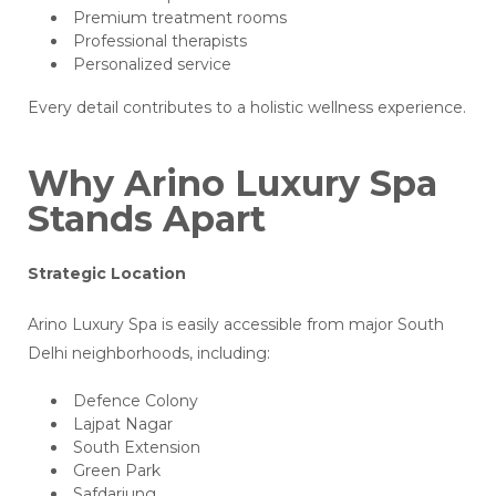
Premium treatment rooms
Professional therapists
Personalized service
Every detail contributes to a holistic wellness experience.
Why Arino Luxury Spa
Stands Apart
Strategic Location
Arino Luxury Spa is easily accessible from major South
Delhi neighborhoods, including:
Defence Colony
Lajpat Nagar
South Extension
Green Park
Safdarjung