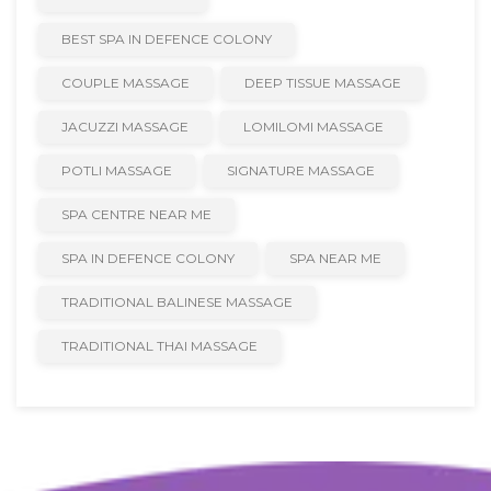
BEST SPA IN DEFENCE COLONY
COUPLE MASSAGE
DEEP TISSUE MASSAGE
JACUZZI MASSAGE
LOMILOMI MASSAGE
POTLI MASSAGE
SIGNATURE MASSAGE
SPA CENTRE NEAR ME
SPA IN DEFENCE COLONY
SPA NEAR ME
TRADITIONAL BALINESE MASSAGE
TRADITIONAL THAI MASSAGE