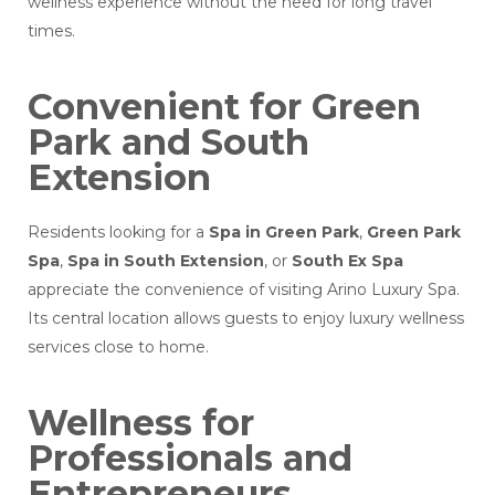
wellness experience without the need for long travel
times.
Convenient for Green
Park and South
Extension
Residents looking for a
Spa in Green Park
,
Green Park
Spa
,
Spa in South Extension
, or
South Ex Spa
appreciate the convenience of visiting Arino Luxury Spa.
Its central location allows guests to enjoy luxury wellness
services close to home.
Wellness for
Professionals and
Entrepreneurs