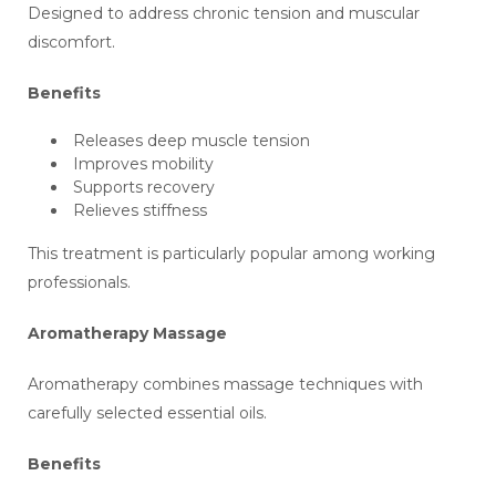
Designed to address chronic tension and muscular
discomfort.
Benefits
Releases deep muscle tension
Improves mobility
Supports recovery
Relieves stiffness
This treatment is particularly popular among working
professionals.
Aromatherapy Massage
Aromatherapy combines massage techniques with
carefully selected essential oils.
Benefits