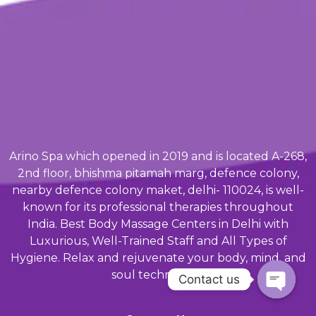
Arino Spa which opened in 2019 and is located A-268,
2nd floor, bhishma pitamah marg, defence colony,
nearby defence colony maket, delhi- 110024, is well-
known for its professional therapies throughout
India. Best Body Massage Centers in Delhi with
Luxurious, Well-Trained Staff and All Types of
Hygiene. Relax and rejuvenate your body, mind, and
soul techniques.
Contact us
Open ch