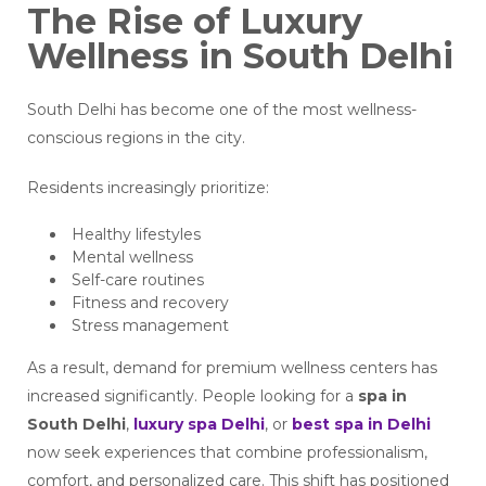
The Rise of Luxury
Wellness in South Delhi
South Delhi has become one of the most wellness-
conscious regions in the city.
Residents increasingly prioritize:
Healthy lifestyles
Mental wellness
Self-care routines
Fitness and recovery
Stress management
As a result, demand for premium wellness centers has
increased significantly. People looking for a
spa in
South Delhi
,
luxury spa Delhi
, or
best spa in Delhi
now seek experiences that combine professionalism,
comfort, and personalized care. This shift has positioned