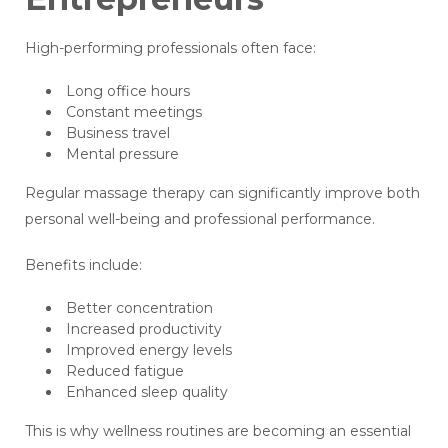
High-performing professionals often face:
Long office hours
Constant meetings
Business travel
Mental pressure
Regular massage therapy can significantly improve both
personal well-being and professional performance.
Benefits include:
Better concentration
Increased productivity
Improved energy levels
Reduced fatigue
Enhanced sleep quality
This is why wellness routines are becoming an essential