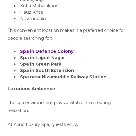
Kotla Mubarakpur
Hauz Khas
Nizamuddin
This convenient location makes it a preferred choice for
people searching for:
Spa in Defence Colony
Spa in Lajpat Nagar
Spa in Green Park
Spa in South Extension
Spa near Nizamuddin Railway Station
Luxurious Ambience
The spa environment plays a vital role in creating
relaxation.
At Arino Luxury Spa, guests enjoy: