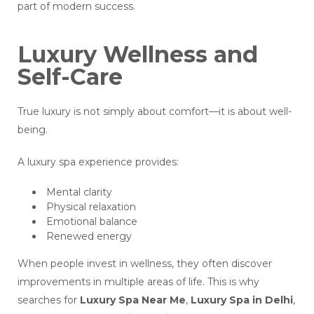
part of modern success.
Luxury Wellness and
Self-Care
True luxury is not simply about comfort—it is about well-
being.
A luxury spa experience provides:
Mental clarity
Physical relaxation
Emotional balance
Renewed energy
When people invest in wellness, they often discover
improvements in multiple areas of life. This is why
searches for
Luxury Spa Near Me
,
Luxury Spa in Delhi
,