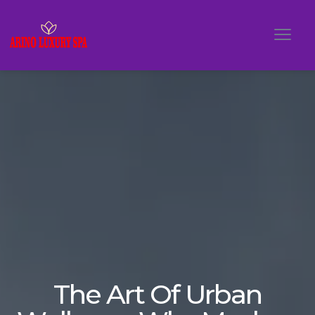
The Art Of Urban