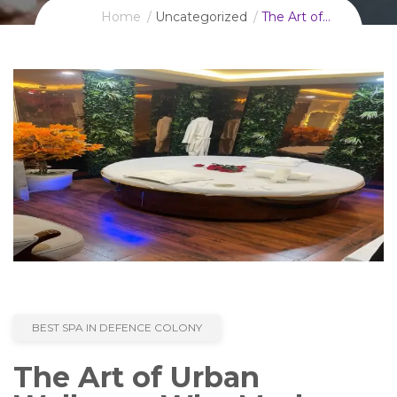
Home
Uncategorized
The Art of…
BEST SPA IN DEFENCE COLONY
The Art of Urban