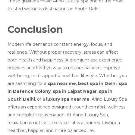
These qualities make Arino Luxury Spa one of the most
trusted wellness destinations in South Delhi.
Conclusion
Modern life demands constant energy, focus, and
resilience. Without proper recovery, stress can affect
both health and happiness. A premium spa experience
provides an effective way to restore balance, improve
well-being, and support a healthier lifestyle. Whether you
are searching for a
spa near me
,
best spa in Delhi
,
spa
in Defence Colony
,
spa in Lajpat Nagar
,
spa in
South Delhi
, or a
luxury spa near me
, Arino Luxury Spa
offers an experience designed around comfort, wellness,
and complete rejuvenation. At Arino Luxury Spa,
relaxation is not just a service—it is a journey toward a
healthier, happier, and more balanced life.