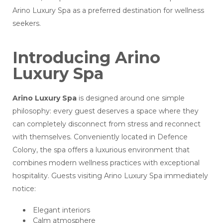
Arino Luxury Spa as a preferred destination for wellness
seekers.
Introducing Arino
Luxury Spa
Arino Luxury Spa
is designed around one simple
philosophy: every guest deserves a space where they
can completely disconnect from stress and reconnect
with themselves. Conveniently located in Defence
Colony, the spa offers a luxurious environment that
combines modern wellness practices with exceptional
hospitality. Guests visiting Arino Luxury Spa immediately
notice:
Elegant interiors
Calm atmosphere