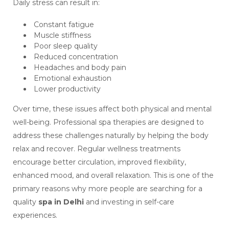
Daily stress can result in:
Constant fatigue
Muscle stiffness
Poor sleep quality
Reduced concentration
Headaches and body pain
Emotional exhaustion
Lower productivity
Over time, these issues affect both physical and mental
well-being. Professional spa therapies are designed to
address these challenges naturally by helping the body
relax and recover. Regular wellness treatments
encourage better circulation, improved flexibility,
enhanced mood, and overall relaxation. This is one of the
primary reasons why more people are searching for a
quality
spa in Delhi
and investing in self-care
experiences.