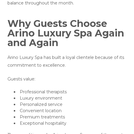
balance throughout the month.
Why Guests Choose
Arino Luxury Spa Again
and Again
Arino Luxury Spa has built a loyal clientele because of its
commitment to excellence.
Guests value:
Professional therapists
Luxury environment
Personalized service
Convenient location
Premium treatments
Exceptional hospitality