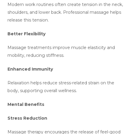
Modern work routines often create tension in the neck,
shoulders, and lower back. Professional massage helps
release this tension.
Better Flexibility
Massage treatments improve muscle elasticity and
mobility, reducing stiffness.
Enhanced Immunity
Relaxation helps reduce stress-related strain on the
body, supporting overall wellness.
Mental Benefits
Stress Reduction
Massage therapy encourages the release of feel-good