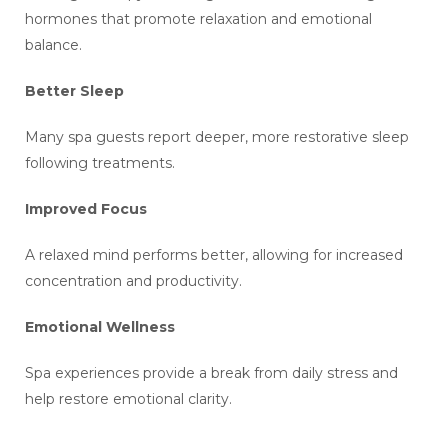
hormones that promote relaxation and emotional
balance.
Better Sleep
Many spa guests report deeper, more restorative sleep
following treatments.
Improved Focus
A relaxed mind performs better, allowing for increased
concentration and productivity.
Emotional Wellness
Spa experiences provide a break from daily stress and
help restore emotional clarity.