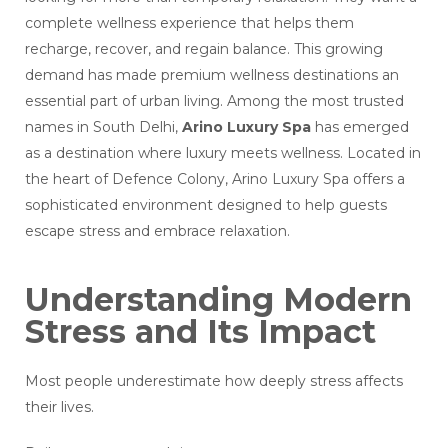
complete wellness experience that helps them
recharge, recover, and regain balance. This growing
demand has made premium wellness destinations an
essential part of urban living. Among the most trusted
names in South Delhi,
Arino Luxury Spa
has emerged
as a destination where luxury meets wellness. Located in
the heart of Defence Colony, Arino Luxury Spa offers a
sophisticated environment designed to help guests
escape stress and embrace relaxation.
Understanding Modern
Stress and Its Impact
Most people underestimate how deeply stress affects
their lives.