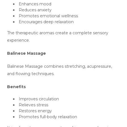
Enhances mood
Reduces anxiety
Promotes emotional wellness
Encourages deep relaxation
The therapeutic aromas create a complete sensory
experience.
Balinese Massage
Balinese Massage combines stretching, acupressure,
and flowing techniques.
Benefits
Improves circulation
Relieves stress
Restores energy
Promotes full-body relaxation