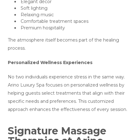
Elegant décor
Soft lighting
Relaxing music
Comfortable treatment spaces
Premium hospitality
The atmosphere itself becomes part of the healing
process.
Personalized Wellness Experiences
No two individuals experience stress in the same way.
Arino Luxury Spa focuses on personalized wellness by
helping guests select treatments that align with their
specific needs and preferences. This customized
approach enhances the effectiveness of every session.
Signature Massage