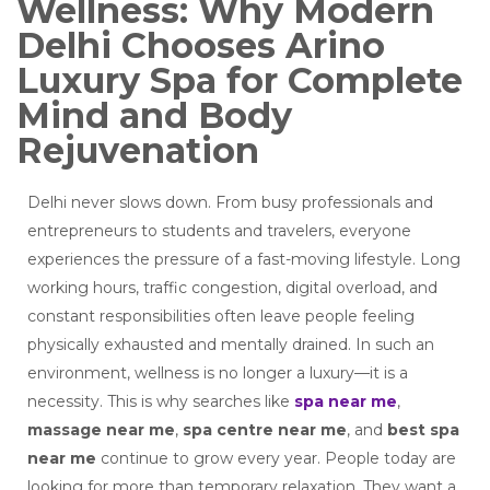
Wellness: Why Modern
Delhi Chooses Arino
Luxury Spa for Complete
Mind and Body
Rejuvenation
Delhi never slows down. From busy professionals and
entrepreneurs to students and travelers, everyone
experiences the pressure of a fast-moving lifestyle. Long
working hours, traffic congestion, digital overload, and
constant responsibilities often leave people feeling
physically exhausted and mentally drained. In such an
environment, wellness is no longer a luxury—it is a
necessity. This is why searches like
spa near me
,
massage near me
,
spa centre near me
, and
best spa
near me
continue to grow every year. People today are
looking for more than temporary relaxation. They want a