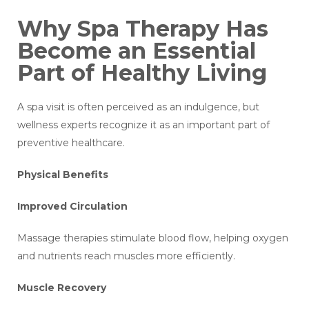
Why Spa Therapy Has
Become an Essential
Part of Healthy Living
A spa visit is often perceived as an indulgence, but
wellness experts recognize it as an important part of
preventive healthcare.
Physical Benefits
Improved Circulation
Massage therapies stimulate blood flow, helping oxygen
and nutrients reach muscles more efficiently.
Muscle Recovery